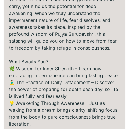
carry, yet it holds the potential for deep
awakening. When we truly understand the
impermanent nature of life, fear dissolves, and
awareness takes its place. Inspired by the
profound wisdom of Pujya Gurudevshri, this
satsang will guide you on how to move from fear
to freedom by taking refuge in consciousness.
What Awaits You?
🌿 Wisdom for Inner Strength – Learn how
embracing impermanence can bring lasting peace.
🧘‍♂️ The Practice of Daily Detachment – Discover
the power of preparing for death each day, so life
is lived fully and fearlessly.
💡 Awakening Through Awareness – Just as
waking from a dream brings clarity, shifting focus
from the body to pure consciousness brings true
liberation.