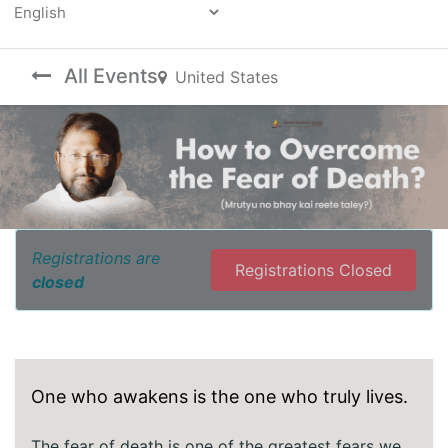
Powered by
All Events
United States
Registrations are
Registrations Closed
closed
One who awakens is the one who truly lives.
The fear of death is one of the greatest fears we