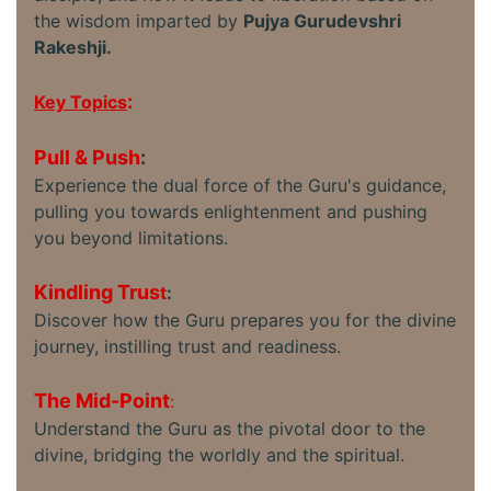
the wisdom imparted by
Pujya Gurudevshri
Rakeshji.
:
Key Topics
Pull & Push
:
Experience the dual force of the Guru's guidance,
pulling you towards enlightenment and pushing
you beyond limitations.
Kindling Trus
t
:
Discover how the Guru prepares you for the divine
journey, instilling trust and readiness.
The Mid-Point
:
Understand the Guru as the pivotal door to the
divine, bridging the worldly and the spiritual.