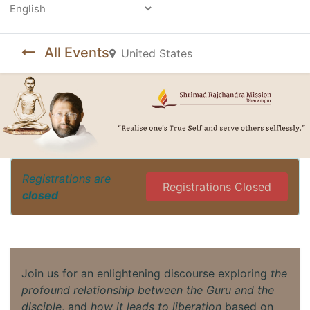
Powered by
All Events
United States
Registrations are
Registrations Closed
closed
Join us for an enlightening discourse exploring
the
profound relationship between the Guru and the
disciple
, and
how it leads to liberation
based on