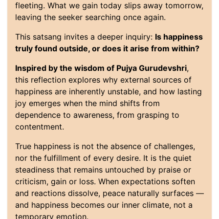
fleeting. What we gain today slips away tomorrow,
leaving the seeker searching once again.
This satsang invites a deeper inquiry:
Is happiness
truly found outside, or does it arise from within?
Inspired by the wisdom of Pujya Gurudevshri
,
this reflection explores why external sources of
happiness are inherently unstable, and how lasting
joy emerges when the mind shifts from
dependence to awareness, from grasping to
contentment.
True happiness is not the absence of challenges,
nor the fulfillment of every desire. It is the quiet
steadiness that remains untouched by praise or
criticism, gain or loss. When expectations soften
and reactions dissolve, peace naturally surfaces —
and happiness becomes our inner climate, not a
temporary emotion.