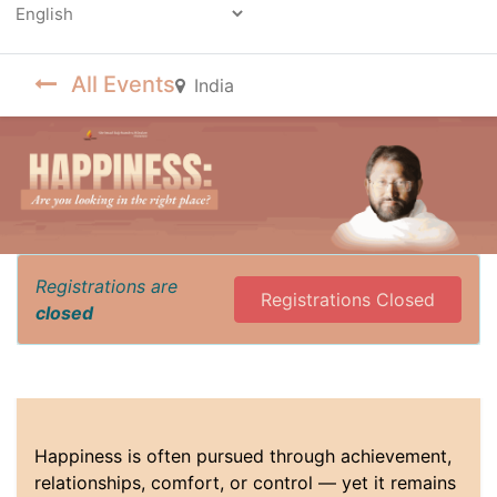
Powered by
All Events
India
Registrations are
Registrations Closed
closed
Happiness is often pursued through achievement,
relationships, comfort, or control — yet it remains