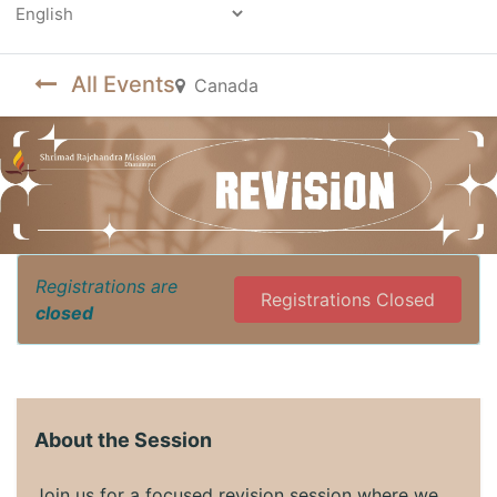
Powered by
All Events
Canada
Registrations are
Registrations Closed
closed
About the Session
Join us for a focused revision session where we