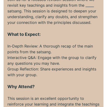
revisit key teachings and insights from the _____
satsang. This session is designed to deepen your
understanding, clarify any doubts, and strengthen
your connection with the principles discussed.
What to Expect:
In-Depth Review: A thorough recap of the main
points from the satsang.
Interactive Q&A: Engage with the group to clarify
any questions you may have.
Group Reflection: Share experiences and insights
with your group.
Why Attend?
This session is an excellent opportunity to
reinforce your learning and integrate the teachings