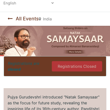
Powered by
All Events
India
Registrations are
Registrations Closed
closed
Pujya Gurudevshri introduced "Natak Samaysaar"
as the focus for future study, revealing the
inspiring life of its 16th-century author, Panditshri