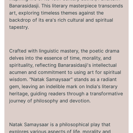
Banarasidasji. This literary masterpiece transcends
art, exploring timeless themes against the
backdrop of its era's rich cultural and spiritual
tapestry.
Crafted with linguistic mastery, the poetic drama
delves into the essence of time, morality, and
spirituality, reflecting Banarasidasji's intellectual
acumen and commitment to using art for spiritual
wisdom. "Natak Samaysaar" stands as a radiant
gem, leaving an indelible mark on India's literary
heritage, guiding readers through a transformative
journey of philosophy and devotion.
Natak Samaysaar is a philosophical play that
explores various aspects of life, morality and