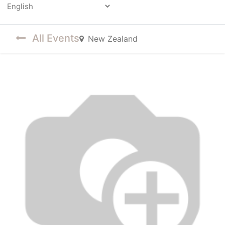
Powered by
All Events
New Zealand