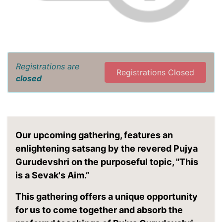
Registrations are
Registrations Closed
closed
Our upcoming gathering, features an
enlightening satsang by the revered Pujya
Gurudevshri on the purposeful topic, "This
is a Sevak's Aim.”
This gathering offers a unique opportunity
for us to come together and absorb the