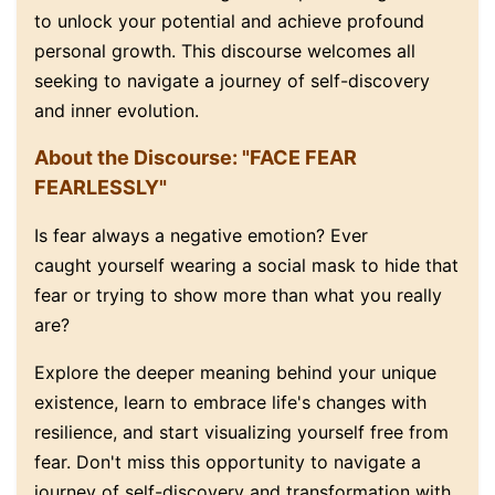
to unlock your potential and achieve profound
personal growth
.
This discourse welcomes all
seeking to navigate a journey of self-discovery
and inner evolution.
About the Discourse: "FACE FEAR
FEARLESSLY"
Is fear always a negative emotion? Ever
caught yourself wearing a social mask to hide that
fear or trying to show more than what you really
are?
Explore the deeper meaning behind your unique
existence, learn to embrace life's changes with
resilience, and start visualizing yourself free from
fear. Don't miss this opportunity to navigate a
journey of self-discovery and transformation with