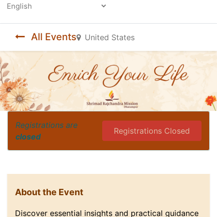
Powered by
All Events
United States
Registrations are
Registrations Closed
closed
About the Event
Discover essential insights and practical guidance