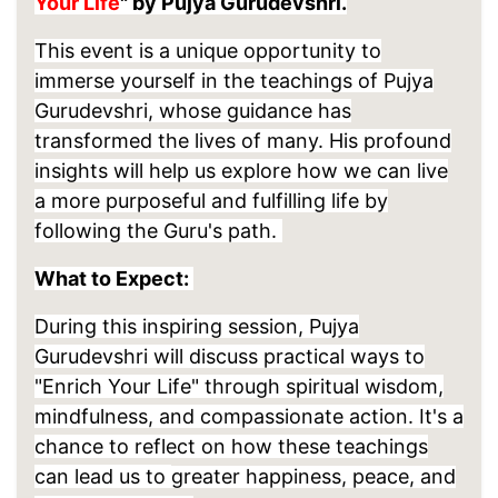
Your Life
" by Pujya Gurudevshri.
This event is a unique opportunity to
immerse yourself in the teachings of Pujya
Gurudevshri, whose guidance has
transformed the lives of many. His profound
insights will help us explore how we can live
a more purposeful and fulfilling life by
following the Guru's path.
What to Expect:
During this inspiring session, Pujya
Gurudevshri will discuss practical ways to
"Enrich Your Life" through spiritual wisdom,
mindfulness, and compassionate action. It's a
chance to reflect on how these teachings
can lead us to
greater happiness, peace, and