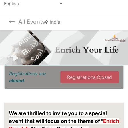
Powered by
All Events
India
Registrations are
Registrations Closed
closed
We are thrilled to invite you to a special
event that will focus on the theme of "
Enrich