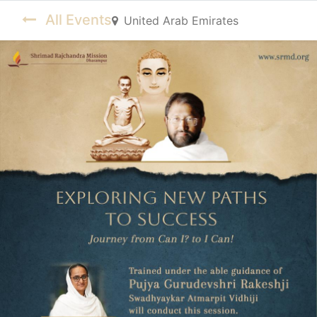
All Events
United Arab Emirates