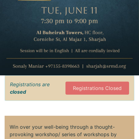
Registrations are
Registrations Closed
closed
Win over your well-being through a thought-
provoking workshop/ series of workshops by