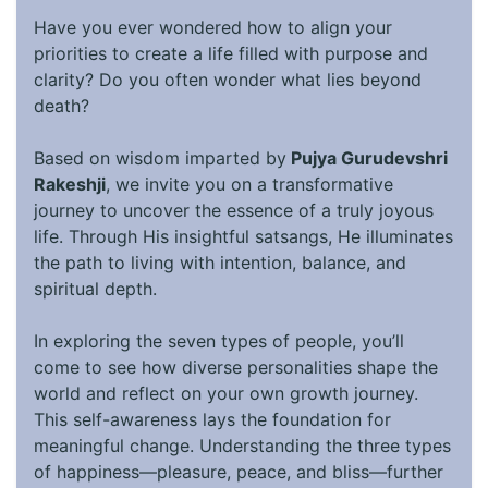
Have you ever wondered how to align your
priorities to create a life filled with purpose and
clarity? Do you often wonder what lies beyond
death?
Based on wisdom imparted by
Pujya Gurudevshri
Rakeshji
, we invite you on a transformative
journey to uncover the essence of a truly joyous
life. Through His insightful satsangs, He illuminates
the path to living with intention, balance, and
spiritual depth.
In exploring the seven types of people, you’ll
come to see how diverse personalities shape the
world and reflect on your own growth journey.
This self-awareness lays the foundation for
meaningful change. Understanding the three types
of happiness—pleasure, peace, and bliss—further