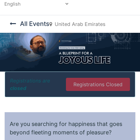
Powered by
All Events
United Arab Emirates
Registrations are
Registrations Closed
closed
Are you searching for happiness that goes
beyond fleeting moments of pleasure?