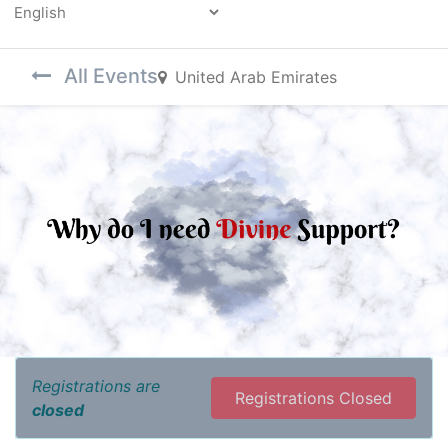
Powered by
All Events
United Arab Emirates
Registrations are
Registrations Closed
closed