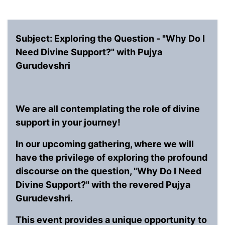
Subject: Exploring the Question - "Why Do I
Need Divine Support?" with Pujya
Gurudevshri
We are all contemplating the role of divine
support in your journey!
In our upcoming gathering, where we will
have the privilege of exploring the profound
discourse on the question, "Why Do I Need
Divine Support?" with the revered Pujya
Gurudevshri.
This event provides a unique opportunity to