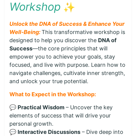
Workshop
✨
Unlock the DNA of Success & Enhance Your
Well-Being:
This transformative workshop is
designed to help you discover the
DNA of
Success
—the core principles that will
empower you to achieve your goals, stay
focused, and live with purpose. Learn how to
navigate challenges, cultivate inner strength,
and unlock your true potential.
What to Expect in the Workshop:
💬
Practical Wisdom
– Uncover the key
elements of success that will drive your
personal growth.
💬
Interactive Discussions
– Dive deep into