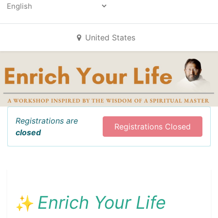
Powered by
All Events
United States
Registrations are
Registrations Closed
closed
Enrich Your Life
✨