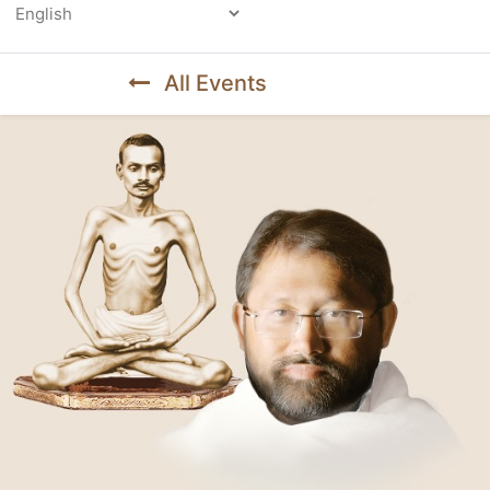
Powered by
All Events