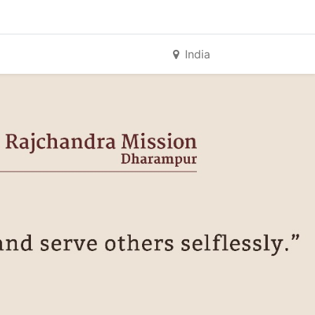
India