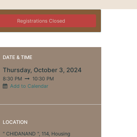
Registrations Closed
DATE & TIME
Thursday, October 3, 2024
8:30 PM
10:30 PM
Add to Calendar
LOCATION
" CHIDANAND ", 114, Housing