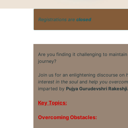
Registrations are
closed
Are you finding it challenging to maintain 
journey?
Join us for an enlightening discourse on
interest in the soul
and
help you overcom
imparted by
Pujya Gurudevshri Rakeshji
Key Topics:
Overcoming Obstacles: