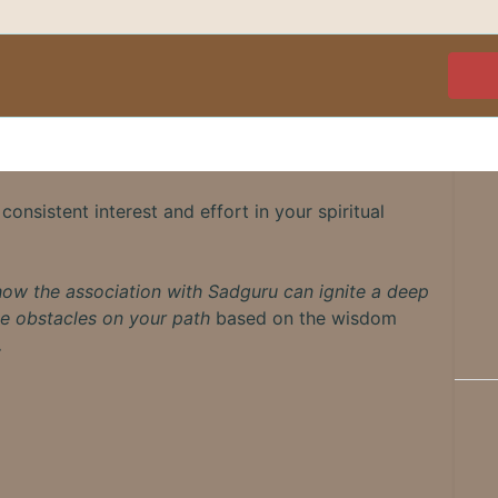
consistent interest and effort in your spiritual
how the association with Sadguru can ignite a deep
e obstacles on your path
based on the wisdom
.