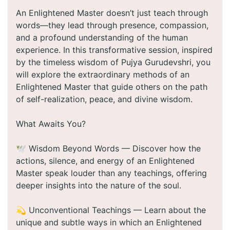
An Enlightened Master doesn’t just teach through
words—they lead through presence, compassion,
and a profound understanding of the human
experience. In this transformative session, inspired
by the timeless wisdom of Pujya Gurudevshri, you
will explore the extraordinary methods of an
Enlightened Master that guide others on the path
of self-realization, peace, and divine wisdom.
What Awaits You?
🕊️ Wisdom Beyond Words — Discover how the
actions, silence, and energy of an Enlightened
Master speak louder than any teachings, offering
deeper insights into the nature of the soul.
💫 Unconventional Teachings — Learn about the
unique and subtle ways in which an Enlightened