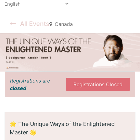
Powered by
All Events
Canada
Registrations are
Registrations Closed
closed
🌟 The Unique Ways of the Enlightened
Master 🌟