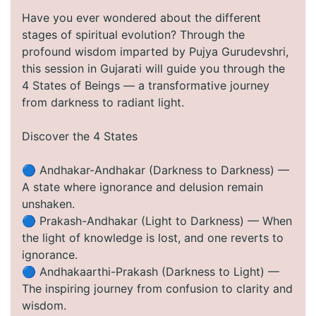
Have you ever wondered about the different
stages of spiritual evolution? Through the
profound wisdom imparted by Pujya Gurudevshri,
this session in Gujarati will guide you through the
4 States of Beings — a transformative journey
from darkness to radiant light.
Discover the 4 States
🔵 Andhakar-Andhakar (Darkness to Darkness) —
A state where ignorance and delusion remain
unshaken.
🔵 Prakash-Andhakar (Light to Darkness) — When
the light of knowledge is lost, and one reverts to
ignorance.
🔵 Andhakaarthi-Prakash (Darkness to Light) —
The inspiring journey from confusion to clarity and
wisdom.