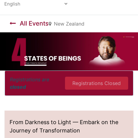
Powered by
All Events
New Zealand
Registrations are
Registrations Closed
closed
From Darkness to Light — Embark on the
Journey of Transformation