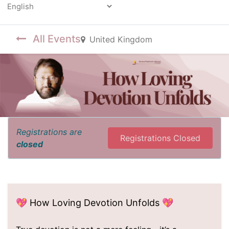
Powered by
All Events
United Kingdom
Registrations are
Registrations Closed
closed
💖 How Loving Devotion Unfolds 💖