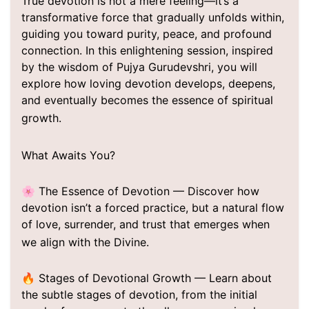
True devotion is not a mere feeling—it’s a
transformative force that gradually unfolds within,
guiding you toward purity, peace, and profound
connection. In this enlightening session, inspired
by the wisdom of Pujya Gurudevshri, you will
explore how loving devotion develops, deepens,
and eventually becomes the essence of spiritual
growth.
What Awaits You?
🌸 The Essence of Devotion — Discover how
devotion isn’t a forced practice, but a natural flow
of love, surrender, and trust that emerges when
we align with the Divine.
🔥 Stages of Devotional Growth — Learn about
the subtle stages of devotion, from the initial