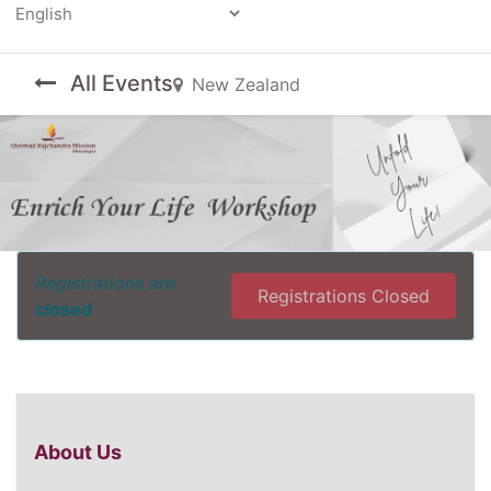
Powered by
All Events
New Zealand
Registrations are
Registrations Closed
closed
About Us