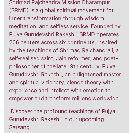
Shrimad Rajchandra Mission Dharampur
(SRMD) is a global spiritual movement for
inner transformation through wisdom,
meditation, and selfless service. Founded by
Pujya Gurudevshri Rakeshji, SRMD operates
206 centers across six continents, inspired
by the teachings of Shrimad Rajchandraji, a
self-realised saint, Jain reformer, and poet-
philosopher of the late 19th century. Pujya
Gurudevshri Rakeshji, an enlightened master
and spiritual visionary, blends theory with
experience and intellect with emotion to
empower and transform millions worldwide.
Discover the profound teachings of Pujya
Gurudevshri Rakeshji in our upcoming
Satsang.