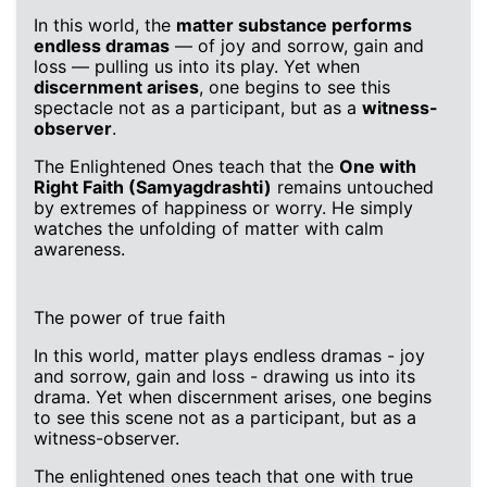
In this world, the
matter substance performs
endless dramas
— of joy and sorrow, gain and
loss — pulling us into its play. Yet when
discernment arises
, one begins to see this
spectacle not as a participant, but as a
witness-
observer
.
The Enlightened Ones teach that the
One with
Right Faith (Samyagdrashti)
remains untouched
by extremes of happiness or worry. He simply
watches the unfolding of matter with calm
awareness.
The power of true faith
In this world, matter plays endless dramas - joy
and sorrow, gain and loss - drawing us into its
drama. Yet when discernment arises, one begins
to see this scene not as a participant, but as a
witness-observer.
The enlightened ones teach that one with true