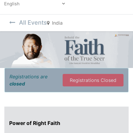
Powered by
All Events
India
Registrations are
Registrations Closed
closed
Power of Right Faith