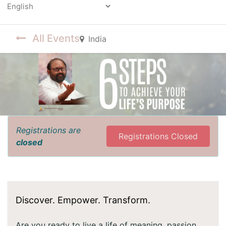
Powered by
All Events
India
Registrations are
Registrations Closed
closed
Discover. Empower. Transform.
Are you ready to live a life of meaning, passion,