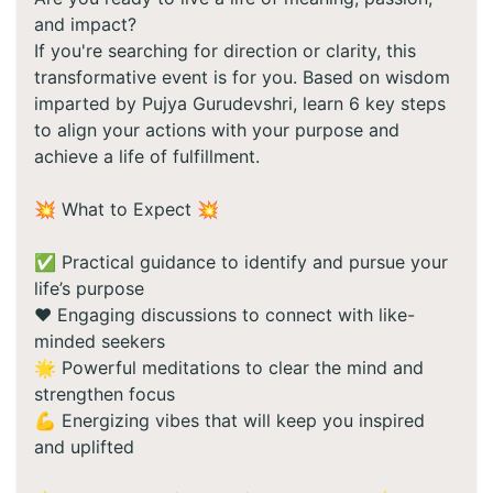
and impact?
If you're searching for direction or clarity, this
transformative event is for you. Based on wisdom
imparted by Pujya Gurudevshri, learn 6 key steps
to align your actions with your purpose and
achieve a life of fulfillment.
💥 What to Expect 💥
✅ Practical guidance to identify and pursue your
life’s purpose
❤️ Engaging discussions to connect with like-
minded seekers
🌟 Powerful meditations to clear the mind and
strengthen focus
💪 Energizing vibes that will keep you inspired
and uplifted